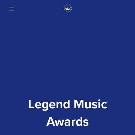
Legend Music
Awards