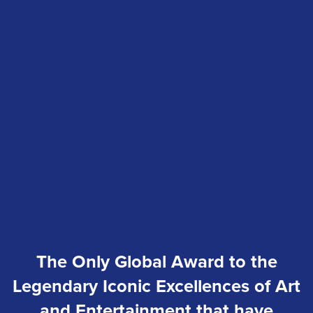
The Only Global Award to the
Legendary Iconic Excellences of Art
and Entertainment that have