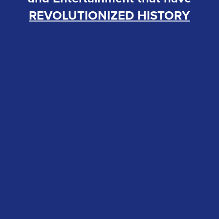
REVOLUTIONIZED HISTORY