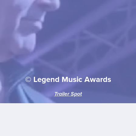
© Legend Music Awards
Trailer Spot