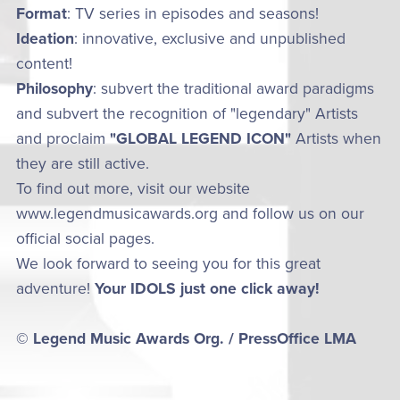
Format
: TV series in episodes and seasons!
Ideation
: innovative, exclusive and unpublished
content!
Philosophy
: subvert the traditional award paradigms
and subvert the recognition of "legendary" Artists
and proclaim
"GLOBAL LEGEND ICON"
Artists when
they are still active.
To find out more, visit our website
www.legendmusicawards.org and follow us on our
official social pages.
We look forward to seeing you for this great
adventure!
Your IDOLS just one click away!
© Legend Music Awards Org. / PressOffice LMA