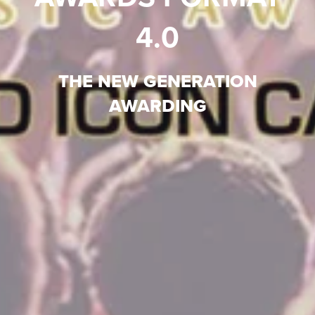
4.0
THE NEW GENERATION
AWARDING