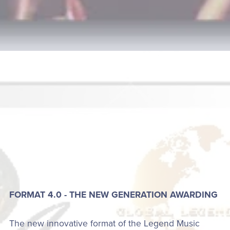
FORMAT 4.0 - THE NEW GENERATION AWARDING
The new innovative format of the Legend Music