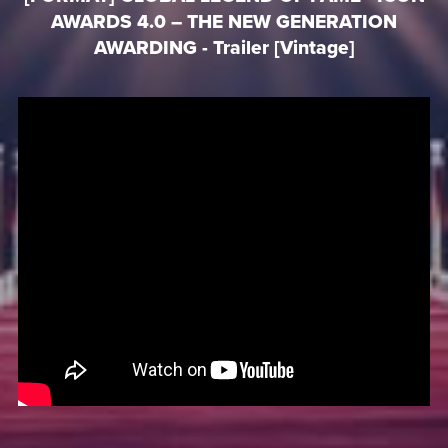
AWARDS 4.0 – THE NEW GENERATION
AWARDING - Trailer [Vintage]