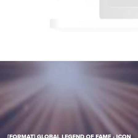
[FORMAT] GLOBAL LEGEND OF FAME - ICON