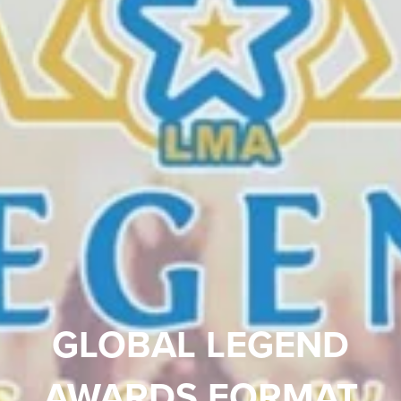
GLOBAL LEGEND
AWARDS FORMAT