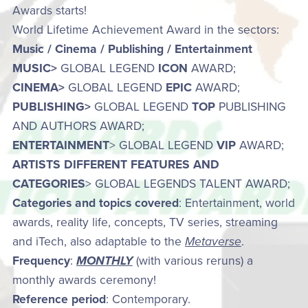
Awards starts!
World Lifetime Achievement Award in the sectors:
Music / Cinema / Publishing / Entertainment
MUSIC>
GLOBAL LEGEND
ICON
AWARD;
CINEMA>
GLOBAL LEGEND
EPIC
AWARD;
PUBLISHING>
GLOBAL LEGEND
TOP
PUBLISHING
AND AUTHORS AWARD;
ENTERTAINMENT
> GLOBAL LEGEND
VIP
AWARD;
ARTISTS DIFFERENT FEATURES AND
CATEGORIES
> GLOBAL LEGENDS TALENT AWARD;
Categories and topics covered
: Entertainment, world
awards, reality life, concepts, TV series, streaming
and iTech, also adaptable to the
Metaverse
.
Frequency
:
MONTHLY
(with various reruns) a
monthly awards ceremony!
Reference period
: Contemporary.