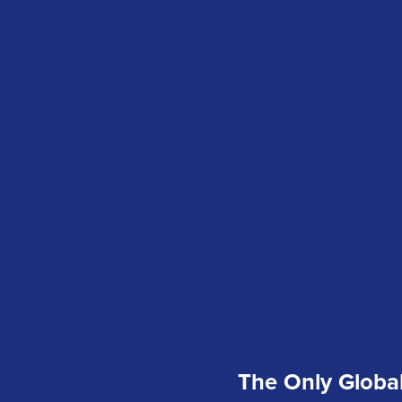
The Only Global