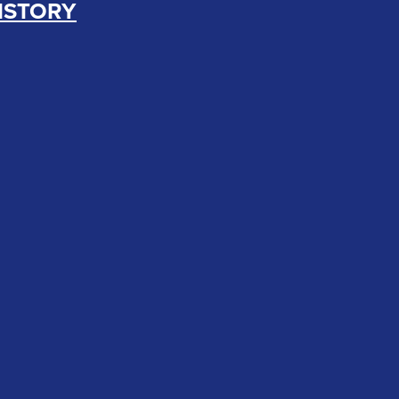
ISTORY