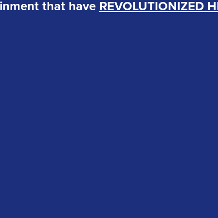
ainment that have
REVOLUTIONIZED H