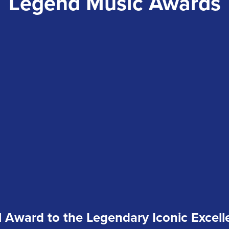
Legend Music Awards
 Award to the Legendary Iconic Excell