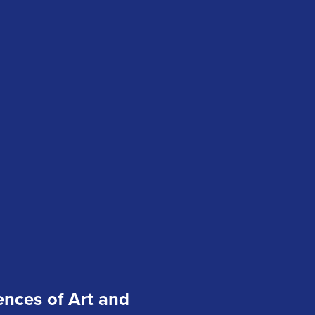
ences of Art and